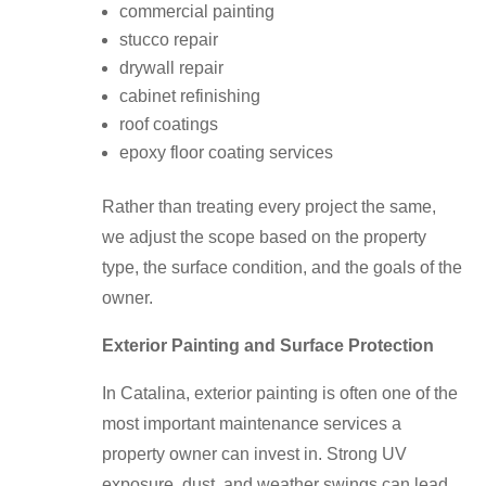
commercial painting
stucco repair
drywall repair
cabinet refinishing
roof coatings
epoxy floor coating services
Rather than treating every project the same,
we adjust the scope based on the property
type, the surface condition, and the goals of the
owner.
Exterior Painting and Surface Protection
In Catalina, exterior painting is often one of the
most important maintenance services a
property owner can invest in. Strong UV
exposure, dust, and weather swings can lead