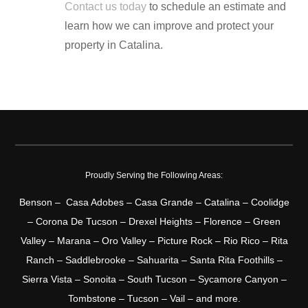
Contact us today
to schedule an estimate and
learn how we can improve and protect your
property in Catalina.
Proudly Serving the Following Areas:
Benson – Casa Adobes – Casa Grande – Catalina – Coolidge
– Corona De Tucson – Drexel Heights – Florence – Green
Valley – Marana – Oro Valley – Picture Rock – Rio Rico – Rita
Ranch – Saddlebrooke – Sahuarita – Santa Rita Foothills –
Sierra Vista – Sonoita – South Tucson – Sycamore Canyon –
Tombstone – Tucson – Vail – and more.