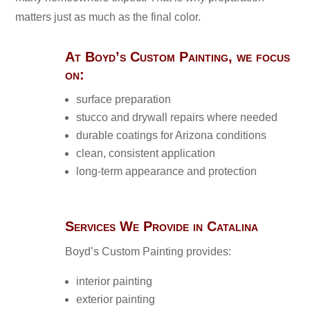
matters just as much as the final color.
At Boyd’s Custom Painting, we focus
on:
surface preparation
stucco and drywall repairs where needed
durable coatings for Arizona conditions
clean, consistent application
long-term appearance and protection
Services We Provide in Catalina
Boyd’s Custom Painting provides:
interior painting
exterior painting