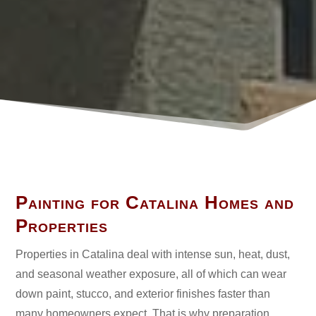
Ask A Question

Email Us
Painting for Catalina Homes and
Properties
Properties in Catalina deal with intense sun, heat, dust,
and seasonal weather exposure, all of which can wear
down paint, stucco, and exterior finishes faster than
many homeowners expect. That is why preparation