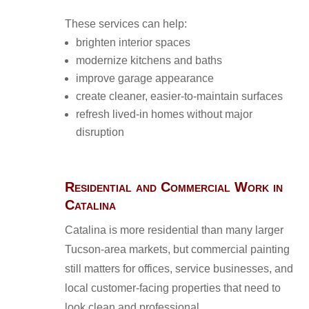
These services can help:
brighten interior spaces
modernize kitchens and baths
improve garage appearance
create cleaner, easier-to-maintain surfaces
refresh lived-in homes without major
disruption
Residential and Commercial Work in
Catalina
Catalina is more residential than many larger
Tucson-area markets, but commercial painting
still matters for offices, service businesses, and
local customer-facing properties that need to
look clean and professional.