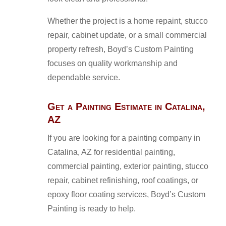
Whether the project is a home repaint, stucco
repair, cabinet update, or a small commercial
property refresh, Boyd’s Custom Painting
focuses on quality workmanship and
dependable service.
Get a Painting Estimate in Catalina,
AZ
If you are looking for a painting company in
Catalina, AZ for residential painting,
commercial painting, exterior painting, stucco
repair, cabinet refinishing, roof coatings, or
epoxy floor coating services, Boyd’s Custom
Painting is ready to help.