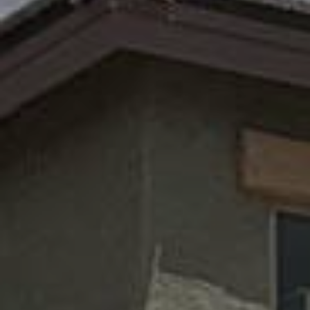
Call Us

(520) 891-0165