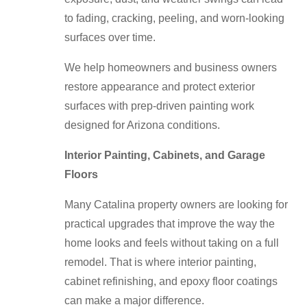
to fading, cracking, peeling, and worn-looking
surfaces over time.
We help homeowners and business owners
restore appearance and protect exterior
surfaces with prep-driven painting work
designed for Arizona conditions.
Interior Painting, Cabinets, and Garage
Floors
Many Catalina property owners are looking for
practical upgrades that improve the way the
home looks and feels without taking on a full
remodel. That is where interior painting,
cabinet refinishing, and epoxy floor coatings
can make a major difference.