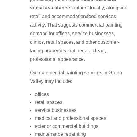
social assistance
footprint locally, alongside
retail and accommodation/food services
activity. That suggests commercial painting
demand for offices, service businesses,
clinics, retail spaces, and other customer-
facing properties that need a clean,
professional appearance.
Our commercial painting services in Green
Valley may include:
offices
retail spaces
service businesses
medical and professional spaces
exterior commercial buildings
maintenance repainting