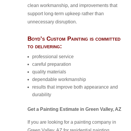
clean workmanship, and improvements that
support long-term upkeep rather than
unnecessary disruption.
Boyd’s Custom Painting is committed
to delivering:
professional service
careful preparation
quality materials
dependable workmanship
results that improve both appearance and
durability
Get a Painting Estimate in Green Valley, AZ
If you are looking for a painting company in
Green Valley, AZ for residential painting,