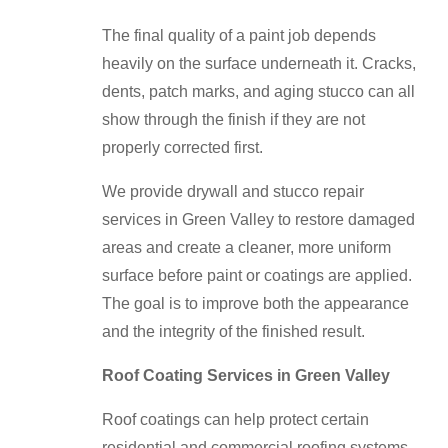
The final quality of a paint job depends
heavily on the surface underneath it. Cracks,
dents, patch marks, and aging stucco can all
show through the finish if they are not
properly corrected first.
We provide drywall and stucco repair
services in Green Valley to restore damaged
areas and create a cleaner, more uniform
surface before paint or coatings are applied.
The goal is to improve both the appearance
and the integrity of the finished result.
Roof Coating Services in Green Valley
Roof coatings can help protect certain
residential and commercial roofing systems