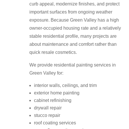
curb appeal, modernize finishes, and protect
important surfaces from ongoing weather
exposure. Because Green Valley has a high
owner-occupied housing rate and a relatively
stable residential profile, many projects are
about maintenance and comfort rather than
quick resale cosmetics.
We provide residential painting services in
Green Valley for:
interior walls, ceilings, and trim
exterior home painting
cabinet refinishing
drywall repair
stucco repair
roof coating services