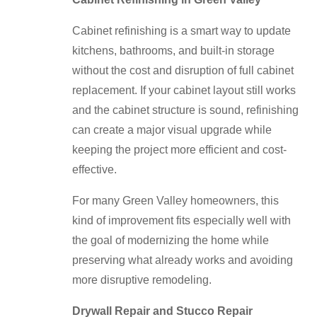
Cabinet refinishing is a smart way to update
kitchens, bathrooms, and built-in storage
without the cost and disruption of full cabinet
replacement. If your cabinet layout still works
and the cabinet structure is sound, refinishing
can create a major visual upgrade while
keeping the project more efficient and cost-
effective.
For many Green Valley homeowners, this
kind of improvement fits especially well with
the goal of modernizing the home while
preserving what already works and avoiding
more disruptive remodeling.
Drywall Repair and Stucco Repair