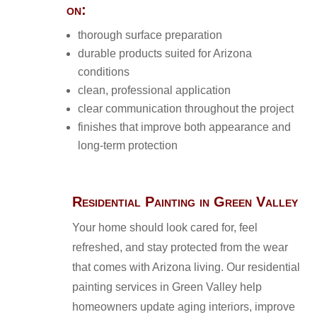
on:
thorough surface preparation
durable products suited for Arizona
conditions
clean, professional application
clear communication throughout the project
finishes that improve both appearance and
long-term protection
Residential Painting in Green Valley
Your home should look cared for, feel
refreshed, and stay protected from the wear
that comes with Arizona living. Our residential
painting services in Green Valley help
homeowners update aging interiors, improve