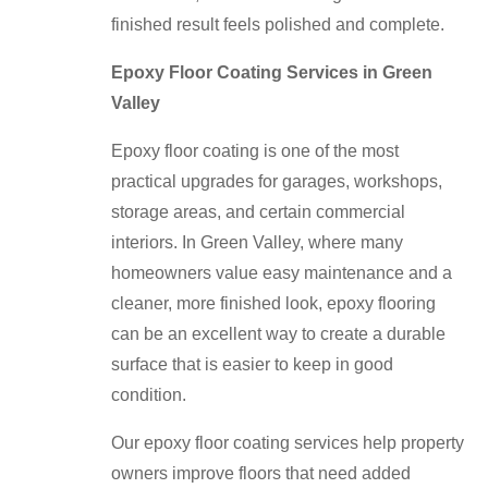
finished result feels polished and complete.
Epoxy Floor Coating Services in Green
Valley
Epoxy floor coating is one of the most
practical upgrades for garages, workshops,
storage areas, and certain commercial
interiors. In Green Valley, where many
homeowners value easy maintenance and a
cleaner, more finished look, epoxy flooring
can be an excellent way to create a durable
surface that is easier to keep in good
condition.
Our epoxy floor coating services help property
owners improve floors that need added