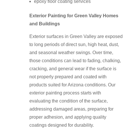
epoxy floor coating services
Exterior Painting for Green Valley Homes
and Buildings
Exterior surfaces in Green Valley are exposed
to long periods of direct sun, high heat, dust,
and seasonal weather swings. Over time,
those conditions can lead to fading, chalking,
cracking, and general wear if the surface is
not properly prepared and coated with
products suited for Arizona conditions. Our
exterior painting process starts with
evaluating the condition of the surface,
addressing damaged areas, preparing for
proper adhesion, and applying quality
coatings designed for durability.