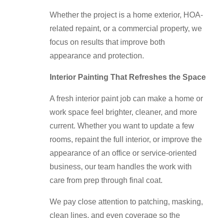
Whether the project is a home exterior, HOA-
related repaint, or a commercial property, we
focus on results that improve both
appearance and protection.
Interior Painting That Refreshes the Space
A fresh interior paint job can make a home or
work space feel brighter, cleaner, and more
current. Whether you want to update a few
rooms, repaint the full interior, or improve the
appearance of an office or service-oriented
business, our team handles the work with
care from prep through final coat.
We pay close attention to patching, masking,
clean lines, and even coverage so the