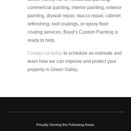
commercial painting, interior painting, exterior
painting, drywall repair, stucco repair, cabinet
refinishing, roof coatings, or epoxy floor
coating services, Boyd’s Custom Painting is
ready to help.
Contact us today
to schedule an estimate and
learn how we can improve and protect your
property in Green Valley.
Proudly Serving the Following Areas: