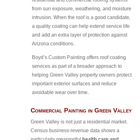
from sun exposure, weathering, and moisture
intrusion. When the roof is a good candidate,
a quality coating can help extend service life
and add an extra layer of protection against
Arizona conditions.
Boyd’s Custom Painting offers roof coating
services as part of a broader approach to
helping Green Valley property owners protect
important exterior surfaces and reduce
avoidable wear over time.
Commercial Painting in Green Valley
Green Valley is not just a residential market.
Census business-revenue data shows a
particularly meaningful
health care and