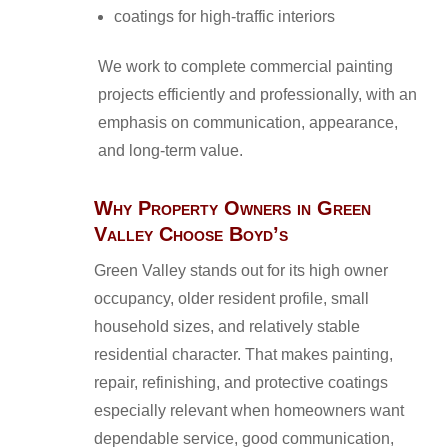
coatings for high-traffic interiors
We work to complete commercial painting
projects efficiently and professionally, with an
emphasis on communication, appearance,
and long-term value.
Why Property Owners in Green
Valley Choose Boyd’s
Green Valley stands out for its high owner
occupancy, older resident profile, small
household sizes, and relatively stable
residential character. That makes painting,
repair, refinishing, and protective coatings
especially relevant when homeowners want
dependable service, good communication,