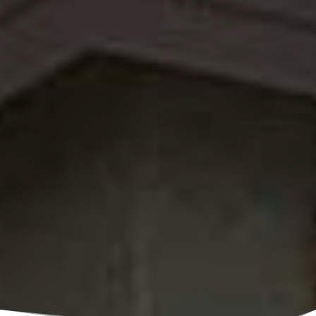
Call Us

(520) 891-0165
Ask A Question

Email Us