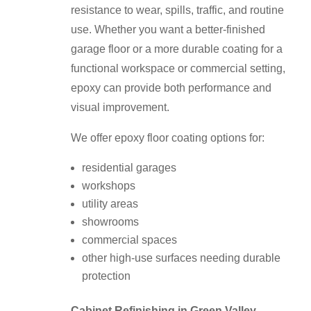
resistance to wear, spills, traffic, and routine
use. Whether you want a better-finished
garage floor or a more durable coating for a
functional workspace or commercial setting,
epoxy can provide both performance and
visual improvement.
We offer epoxy floor coating options for:
residential garages
workshops
utility areas
showrooms
commercial spaces
other high-use surfaces needing durable
protection
Cabinet Refinishing in Green Valley