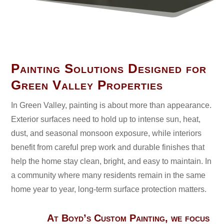
Painting Solutions Designed for
Green Valley Properties
In Green Valley, painting is about more than appearance.
Exterior surfaces need to hold up to intense sun, heat,
dust, and seasonal monsoon exposure, while interiors
benefit from careful prep work and durable finishes that
help the home stay clean, bright, and easy to maintain. In
a community where many residents remain in the same
home year to year, long-term surface protection matters.
At Boyd’s Custom Painting, we focus