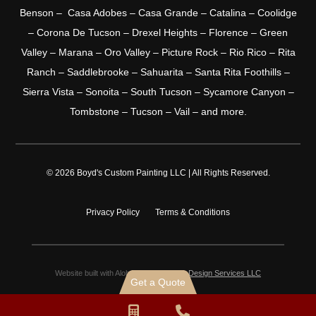
Benson – Casa Adobes – Casa Grande – Catalina – Coolidge
– Corona De Tucson – Drexel Heights – Florence – Green
Valley – Marana – Oro Valley – Picture Rock – Rio Rico – Rita
Ranch – Saddlebrooke – Sahuarita – Santa Rita Foothills –
Sierra Vista – Sonoita – South Tucson – Sycamore Canyon –
Tombstone – Tucson – Vail – and more.
© 2026 Boyd's Custom Painting LLC | All Rights Reserved.
Privacy Policy
Terms & Conditions
Website built with Aloha by
Shaka Web Design Services LLC
Get a Quote
Request
Phone