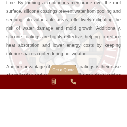
time. By forming a continuous membrane over the roof
surface, silicone coatings prevent water from pooling and
seeping into vulnerable areas, effectively mitigating the
risk of water damage and mold growth. Additionally,
silicone coatings are highly reflective, helping to reduce
heat absorption and lower energy costs by keeping
interior spaces cooler during hot weather.
Another advantage of silicone roof coatings is their ease
Get a Quote
of application and maintenance. Unlike traditional roofing
Request
Phone
materials, which often require extensive preparation and
a
Number
installation processes, silicone coatings can be quickly
and efficiently applied to various types of roofing
Quote
for
substrates, including metal, single-ply membranes, and
calling
asphalt shingles. With minimal disruption to daily
operations, property owners can enjoy the benefits of