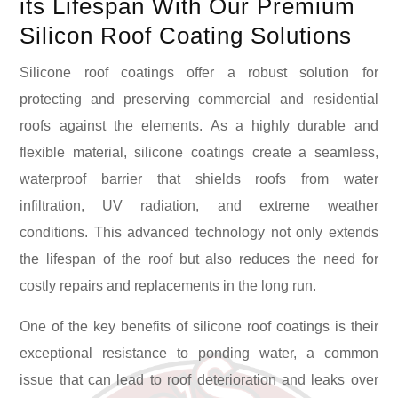
its Lifespan With Our Premium
Silicon Roof Coating Solutions
Silicone roof coatings offer a robust solution for
protecting and preserving commercial and residential
roofs against the elements. As a highly durable and
flexible material, silicone coatings create a seamless,
waterproof barrier that shields roofs from water
infiltration, UV radiation, and extreme weather
conditions. This advanced technology not only extends
the lifespan of the roof but also reduces the need for
costly repairs and replacements in the long run.
One of the key benefits of silicone roof coatings is their
exceptional resistance to ponding water, a common
issue that can lead to roof deterioration and leaks over