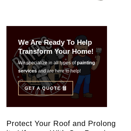
We Are Ready To Help
Transform Your Home!
We specialize in all types of
painting
services
and are here to help!
GET A QUOTE
Protect Your Roof and Prolong